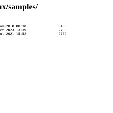
ux/samples/