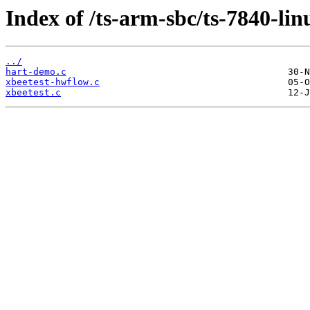
Index of /ts-arm-sbc/ts-7840-lin
../
hart-demo.c
xbeetest-hwflow.c
xbeetest.c